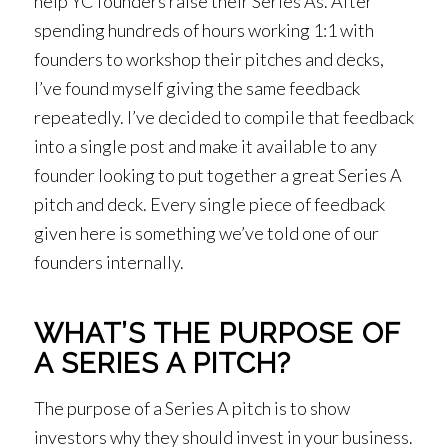
help YC founders raise their Series As. After
spending hundreds of hours working 1:1 with
founders to workshop their pitches and decks,
I’ve found myself giving the same feedback
repeatedly. I’ve decided to compile that feedback
into a single post and make it available to any
founder looking to put together a great Series A
pitch and deck. Every single piece of feedback
given here is something we’ve told one of our
founders internally.
WHAT’S THE PURPOSE OF
A SERIES A PITCH?
The purpose of a Series A pitch is to show
investors why they should invest in your business.