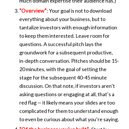
much domain expertise their audience has.)
“Overview”
: Your goal is not to download
everything about your business, but to
tantalize investors with enough information
to keep them interested. Leave room for
questions. A successful pitch lays the
groundwork for a subsequent productive,
in-depth conversation. Pitches should be 15-
20 minutes, with the goal of setting the
stage for the subsequent 40-45 minute
discussion. On that note, if investors aren’t
asking questions or engaging at all, that’s a
red flag — it likely means your slides are too
complicated for them to understand enough
to even be curious about what you’re saying.