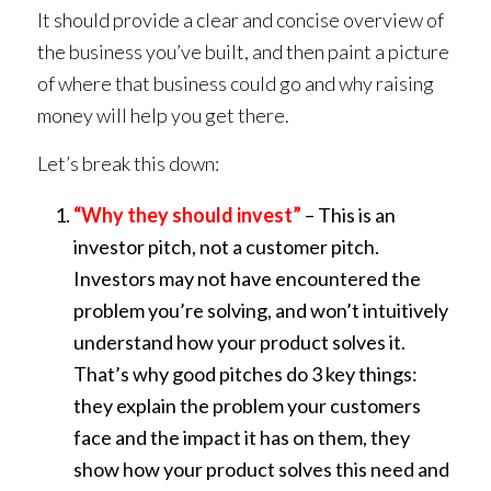
It should provide a clear and concise overview of
the business you’ve built, and then paint a picture
of where that business could go and why raising
money will help you get there.
Let’s break this down:
“Why they should invest”
– This is an
investor pitch, not a customer pitch.
Investors may not have encountered the
problem you’re solving, and won’t intuitively
understand how your product solves it.
That’s why good pitches do 3 key things:
they explain the problem your customers
face and the impact it has on them, they
show how your product solves this need and