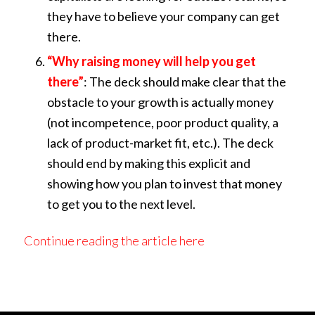
they have to believe your company can get
there.
“Why raising money will help you get
there”
: The deck should make clear that the
obstacle to your growth is actually money
(not incompetence, poor product quality, a
lack of product-market fit, etc.). The deck
should end by making this explicit and
showing how you plan to invest that money
to get you to the next level.
Continue reading the article here