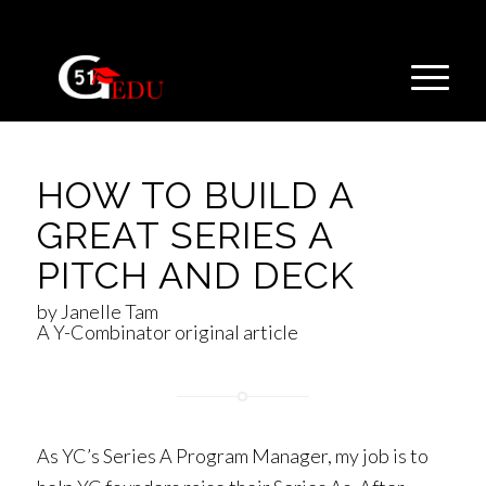
HOW TO BUILD A
GREAT SERIES A
PITCH AND DECK
by Janelle Tam
A Y-Combinator original article
As YC’s Series A Program Manager, my job is to