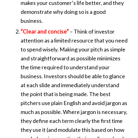
makes your customer’s life better, and they
demonstrate why doing so is a good
business.
“Clear and concise”
– Think of investor
attention as a limited resource that you need
to spend wisely. Making your pitch as simple
and straightforward as possible minimizes
the time required to understand your
business. Investors should be able to glance
at each slide and immediately understand
the point that is being made. The best
pitchers use plain English and avoid jargon as
much as possible. Where jargon is necessary,
they define each term clearly the first time
they use it (and modulate this based on how