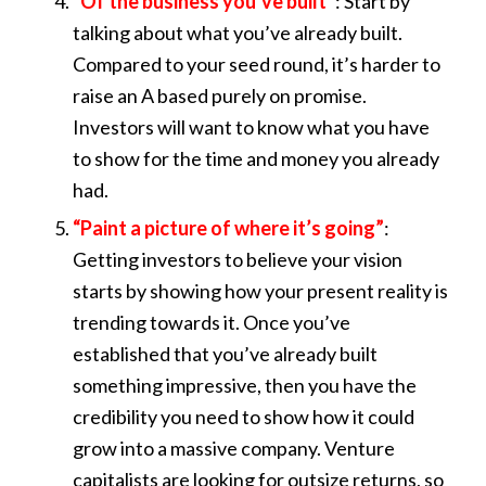
“Of the business you’ve built”
: Start by
talking about what you’ve already built.
Compared to your seed round, it’s harder to
raise an A based purely on promise.
Investors will want to know what you have
to show for the time and money you already
had.
“Paint a picture of where it’s going”
:
Getting investors to believe your vision
starts by showing how your present reality is
trending towards it. Once you’ve
established that you’ve already built
something impressive, then you have the
credibility you need to show how it could
grow into a massive company. Venture
capitalists are looking for outsize returns, so