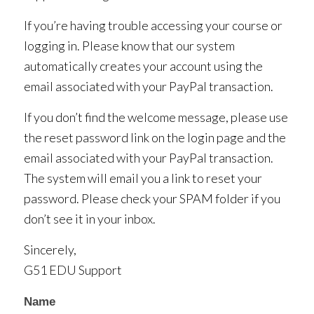
If you’re having trouble accessing your course or
logging in. Please know that our system
automatically creates your account using the
email associated with your PayPal transaction.
If you don’t find the welcome message, please use
the reset password link on the login page and the
email associated with your PayPal transaction.
The system will email you a link to reset your
password. Please check your SPAM folder if you
don’t see it in your inbox.
Sincerely,
G51 EDU Support
Contact
Name