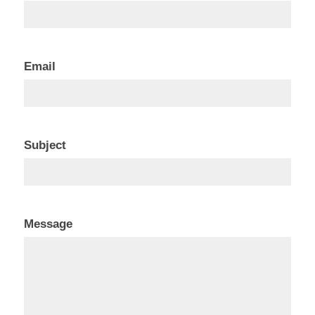
Us
Email
Subject
Message