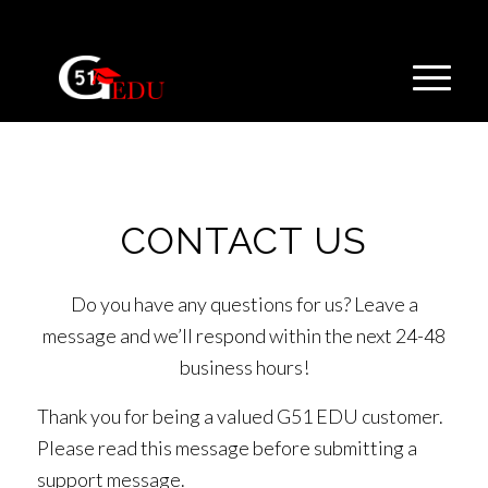
CONTACT US
Do you have any questions for us? Leave a
message and we’ll respond within the next 24-48
business hours!
Thank you for being a valued G51 EDU customer.
Please read this message before submitting a
support message.