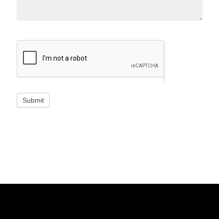
Submit
© Copyright - G51 EDU
Success Stories
Blog
About Us
Contact Us