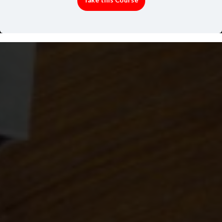
Take this Course