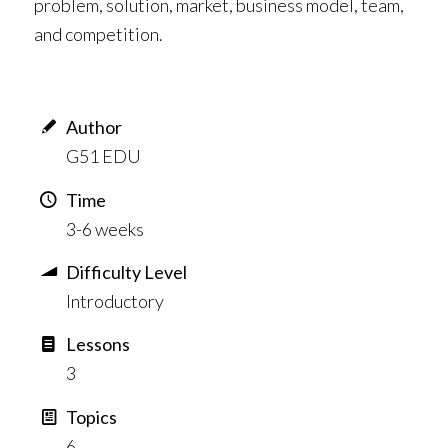
problem, solution, market, business model, team,
and competition.
Author
G51 EDU
Time
3-6 weeks
Difficulty Level
Introductory
Lessons
3
Topics
6