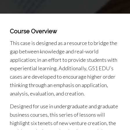
Course Overview
This case is designed as a resource to bridge the
gap between knowledge and real-world
application; in an effort to provide students with
experiential learning. Additionally, G51 EDU’s
cases are developed to encourage higher order
thinking through an emphasis on application,
analysis, evaluation, and creation.
Designed for use in undergraduate and graduate
business courses, this series of lessons will
highlight six tenets of new venture creation, the