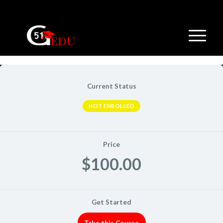
Current Status
NOT ENROLLED
Price
$100.00
Get Started