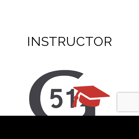
INSTRUCTOR