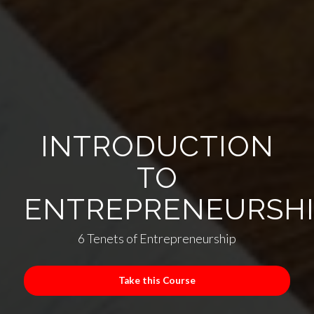
INTRODUCTION
TO
ENTREPRENEURSH
6 Tenets of Entrepreneurship
Take this Course