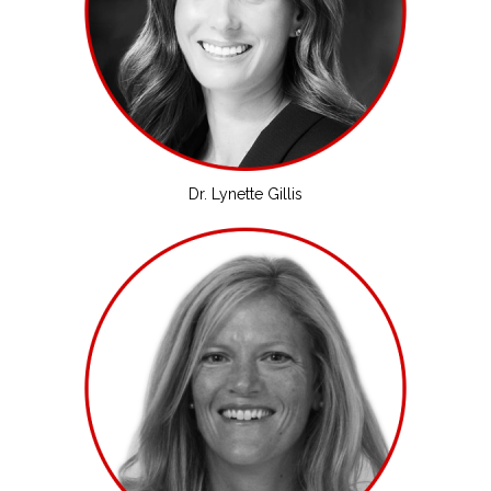
Dr. Lynette Gillis