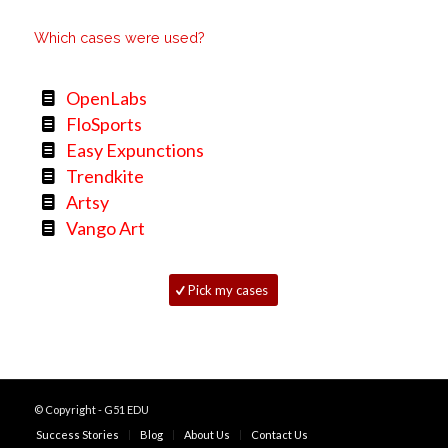
Which cases were used?
OpenLabs
FloSports
Easy Expunctions
Trendkite
Artsy
Vango Art
Pick my cases
© Copyright - G51 EDU
Success Stories
Blog
About Us
Contact Us