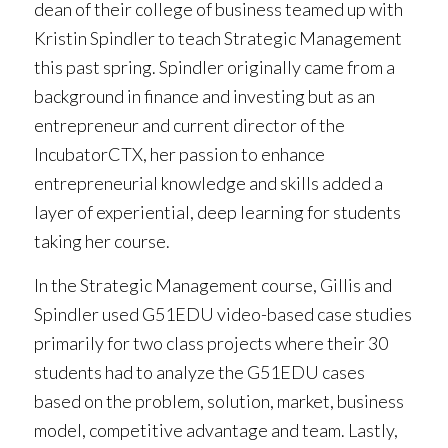
dean of their college of business teamed up with
Kristin Spindler to teach Strategic Management
this past spring. Spindler originally came from a
background in finance and investing but as an
entrepreneur and current director of the
IncubatorCTX, her passion to enhance
entrepreneurial knowledge and skills added a
layer of experiential, deep learning for students
taking her course.
In the Strategic Management course, Gillis and
Spindler used G51EDU video-based case studies
primarily for two class projects where their 30
students had to analyze the G51EDU cases
based on the problem, solution, market, business
model, competitive advantage and team. Lastly,