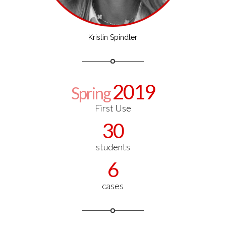
Kristin Spindler
2019
Spring
First Use
30
students
6
cases