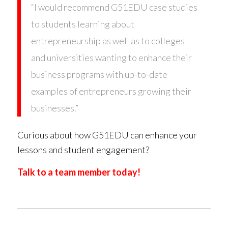
“I would recommend G51EDU case studies
to students learning about
entrepreneurship as well as to colleges
and universities wanting to enhance their
business programs with up-to-date
examples of entrepreneurs growing their
businesses.”
Curious about how G51EDU can enhance your
lessons and student engagement?
Talk to a team member today!