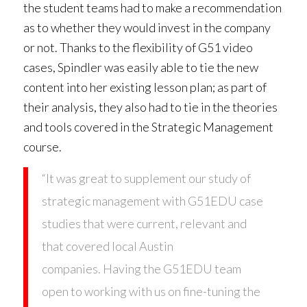
the student teams had to make a recommendation
as to whether they would invest in the company
or not. Thanks to the flexibility of G51 video
cases, Spindler was easily able to tie the new
content into her existing lesson plan; as part of
their analysis, they also had to tie in the theories
and tools covered in the Strategic Management
course.
“It was great to supplement our study of
strategic management with G51EDU case
studies that were current, relevant and
that covered local Austin
companies. Having the G51EDU team
open to working with us on fine-tuning the