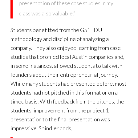
presentation of these case studies in my
class was also valuable.”
Students benefitted from the G51EDU
methodology and discipline of analyzing a
company. They also enjoyed learning from case
studies that profiled local Austin companies and,
in some instances, allowed students to talk with
founders about their entrepreneurial journey.
While many students had presented before, most
students had not pitched in this format or on a
timed basis. With feedback from the pitches, the
students’ improvement from the project 1
presentation to the final presentation was
impressive. Spindler adds,