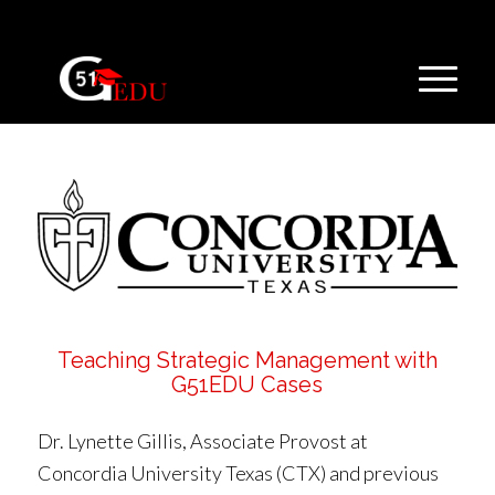
Teaching Strategic Management with
G51EDU Cases
Dr. Lynette Gillis, Associate Provost at
Concordia University Texas (CTX) and previous