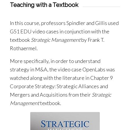
Teaching with a Textbook
In this course, professors Spindler and Gillis used
G51 EDU video cases in conjunction with the
textbook
Strategic Management
by Frank T.
Rothaermel.
More specifically, in order to understand
strategy in M&A, the video case OpenLabs was
watched along with the literature in Chapter 9
Corporate Strategy: Strategic Alliances and
Mergers and Acquisitions from their
Strategic
Management
textbook.