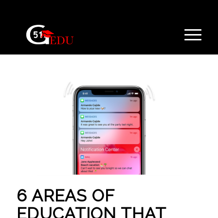
6 AREAS OF
EDUCATION THAT