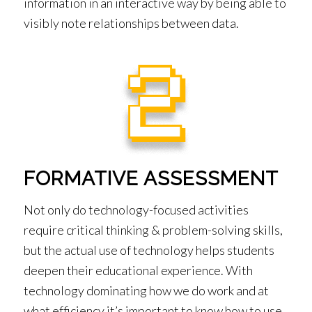
information in an interactive way by being able to
visibly note relationships between data.
FORMATIVE ASSESSMENT
Not only do technology-focused activities
require critical thinking & problem-solving skills,
but the actual use of technology helps students
deepen their educational experience. With
technology dominating how we do work and at
what efficiency it’s important to know how to use