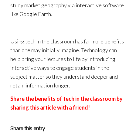
study market geography via interactive software
like Google Earth.
Using tech in the classroom has far more benefits
than one may initially imagine. Technology can
help bring your lectures to life by introducing
interactive ways to engage students in the
subject matter so they understand deeper and
retain information longer.
Share the benefits of tech in the classroom by
sharing this article with a friend!
Share this entry