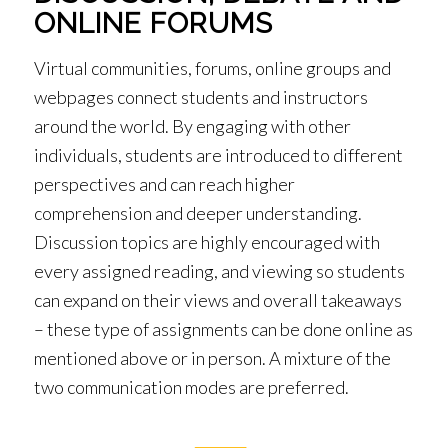
ONLINE FORUMS
Virtual communities, forums, online groups and
webpages connect students and instructors
around the world. By engaging with other
individuals, students are introduced to different
perspectives and can reach higher
comprehension and deeper understanding.
Discussion topics are highly encouraged with
every assigned reading, and viewing so students
can expand on their views and overall takeaways
– these type of assignments can be done online as
mentioned above or in person. A mixture of the
two communication modes are preferred.