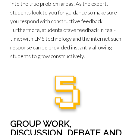
into the true problem areas. As the expert,
students look to you for guidance so make sure
you respond with constructive feedback.
Furthermore, students crave feedback in real-
time; with LMS technology and the internet such
response can be provided instantly allowing
students to grow constructively.
GROUP WORK,
DISCUSSION, DEBATE AND