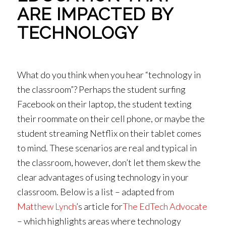
ARE IMPACTED BY
TECHNOLOGY
What do you think when you hear “technology in
the classroom”? Perhaps the student surfing
Facebook on their laptop, the student texting
their roommate on their cell phone, or maybe the
student streaming Netflix on their tablet comes
to mind. These scenarios are real and typical in
the classroom, however, don’t let them skew the
clear advantages of using technology in your
classroom. Below is a list – adapted from
Matthew Lynch
’s article for
The EdTech Advocate
– which highlights areas where technology