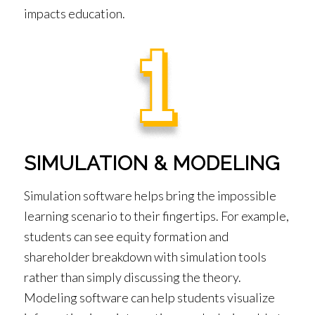
impacts education.
SIMULATION & MODELING
Simulation software helps bring the impossible
learning scenario to their fingertips. For example,
students can see equity formation and
shareholder breakdown with simulation tools
rather than simply discussing the theory.
Modeling software can help students visualize