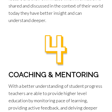
shared and discussed in the context of their world
today they have better insight and can
understand deeper.
COACHING & MENTORING
With a better understanding of student progress
teachers are able to provide higher level
education by monitoring pace of learning,
providing active feedback, and delving deeper