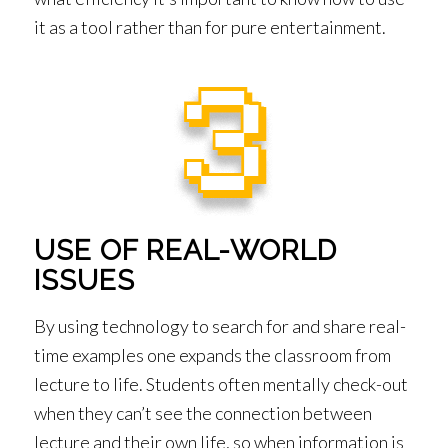
it as a tool rather than for pure entertainment.
USE OF REAL-WORLD
ISSUES
By using technology to search for and share real-
time examples one expands the classroom from
lecture to life. Students often mentally check-out
when they can’t see the connection between
lecture and their own life, so when information is