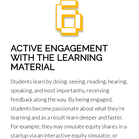
ACTIVE ENGAGEMENT
WITH THE LEARNING
MATERIAL
Students learn by doing, seeing, reading, hearing,
speaking, and most importantly, receiving
feedback along the way. By being engaged,
students become passionate about what they’re
learning and as a result learn deeper and faster.
For example, they may simulate equity shares in a
startup via an interactive equity simulator, or