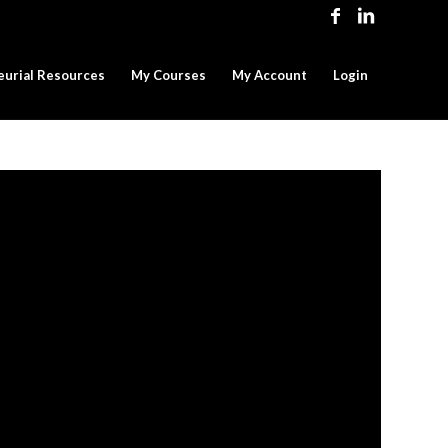
eurial Resources
My Courses
My Account
Login