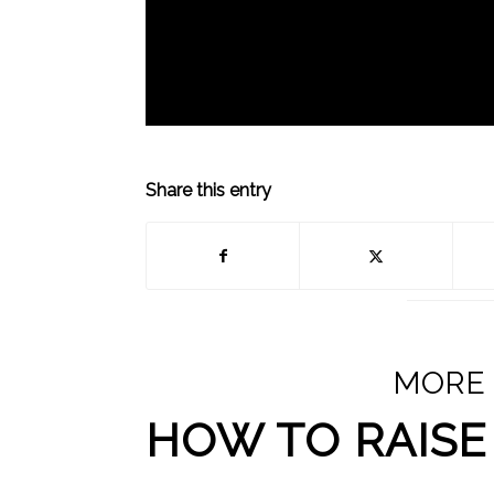
Share this entry
MORE
HOW TO RAISE 