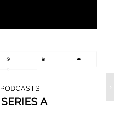
 PODCASTS
SERIES A