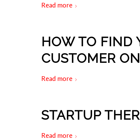
Read more
HOW TO FIND 
CUSTOMER ON
Read more
STARTUP THE
Read more