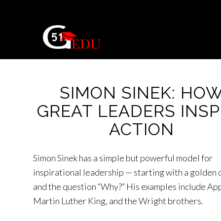
SIMON SINEK: HO
GREAT LEADERS INSP
ACTION
Simon Sinek has a simple but powerful model for
inspirational leadership — starting with a golden c
and the question “Why?” His examples include App
Martin Luther King, and the Wright brothers.