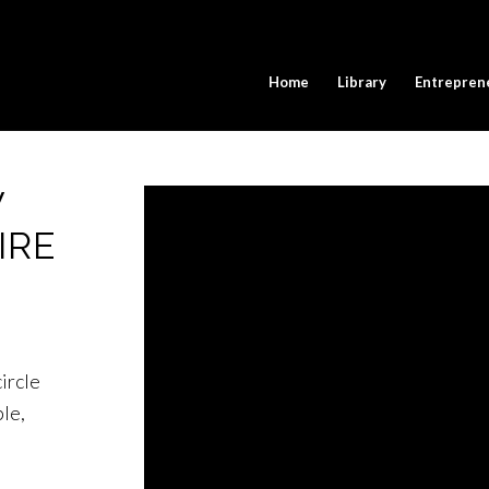
Home
Library
Entrepren
W
IRE
ircle
le,