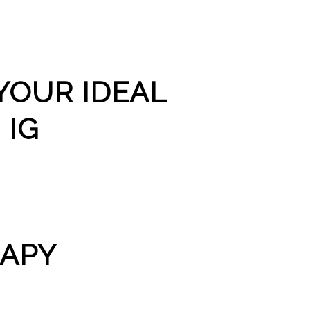
YOUR IDEAL
 IG
RAPY