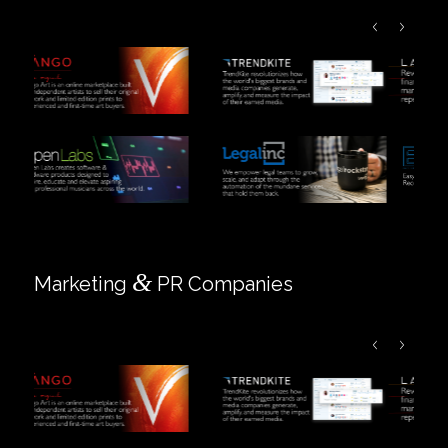
&
Marketing
PR Companies