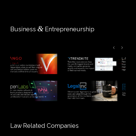
&
Business
Entrepreneurship
Law Related Companies