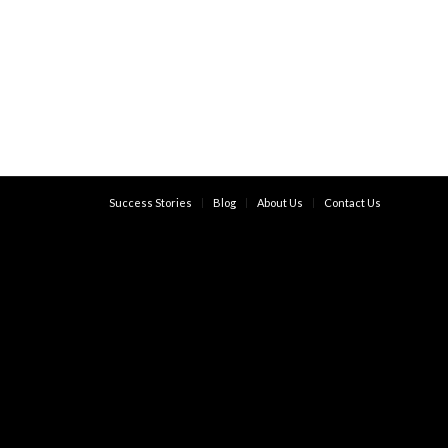
Success Stories
Blog
About Us
Contact Us