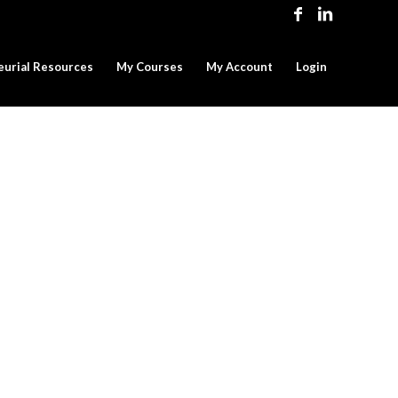
eurial Resources
My Courses
My Account
Login