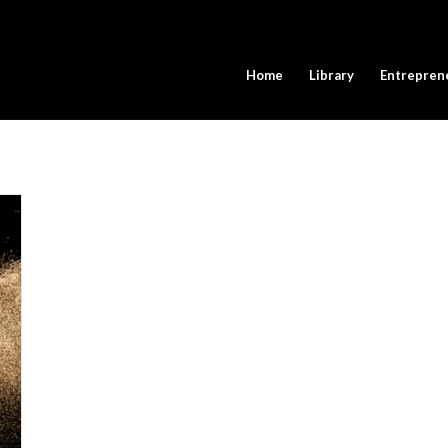
Home
Library
Entrepren