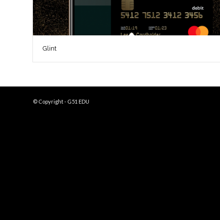
Glint
© Copyright - G51 EDU