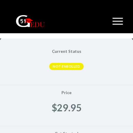
Current Status
NOT ENROLLED
Price
$29.95