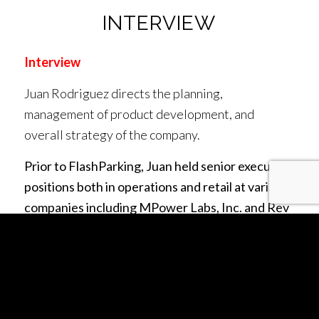
INTERVIEW
Interview
Juan Rodriguez directs the planning,
management of product development, and
overall strategy of the company.
Prior to FlashParking, Juan held senior executive
positions both in operations and retail at various
companies including MPower Labs, Inc. and Rev
Worldwide, Inc. (MPower Group companies), as
well as senior technical positions at Terremark
Worldwide and CACI, Inc. He led efforts to
launch financial and mobile payments services to
the world’s unbanked populations in over 10