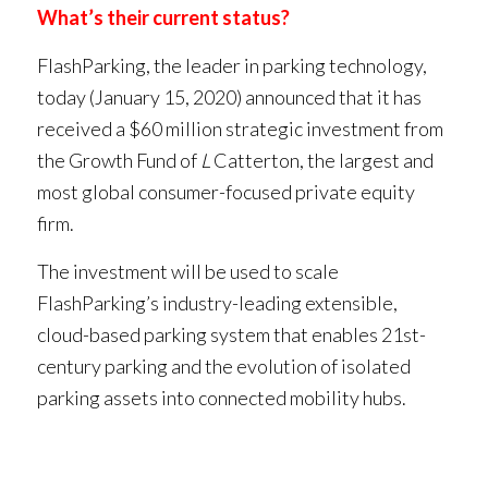
What’s their current status?
FlashParking, the leader in parking technology,
today (January 15, 2020) announced that it has
received a $60 million strategic investment from
the Growth Fund of
L
Catterton, the largest and
most global consumer-focused private equity
firm.
The investment will be used to scale
FlashParking’s industry-leading extensible,
cloud-based parking system that enables 21st-
century parking and the evolution of isolated
parking assets into connected mobility hubs.