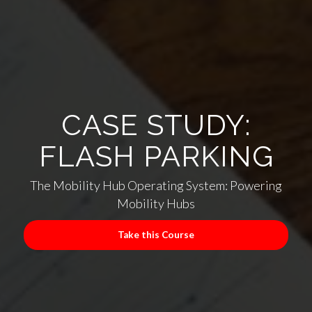
CASE STUDY:
FLASH PARKING
The Mobility Hub Operating System: Powering
Mobility Hubs
Take this Course