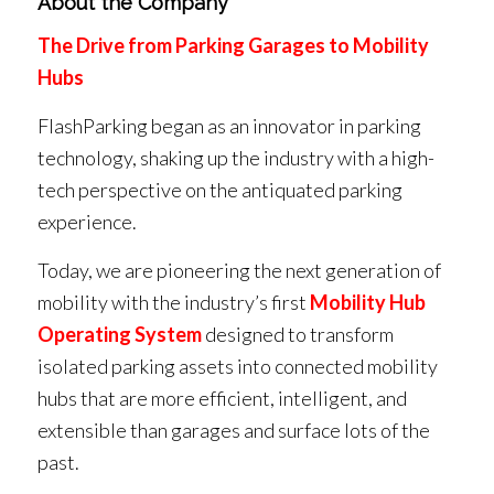
About the Company
The Drive from Parking Garages to Mobility
Hubs
FlashParking began as an innovator in parking
technology, shaking up the industry with a high-
tech perspective on the antiquated parking
experience.
Today, we are pioneering the next generation of
mobility with the industry’s first
Mobility Hub
Operating System
designed to transform
isolated parking assets into connected mobility
hubs that are more efficient, intelligent, and
extensible than garages and surface lots of the
past.