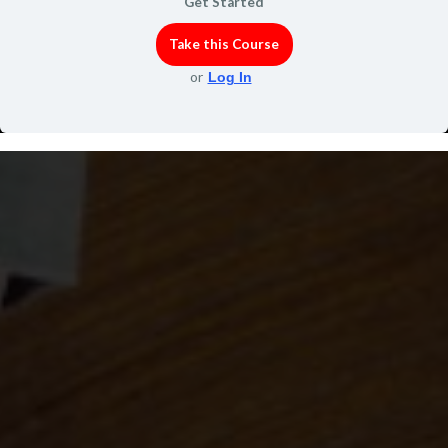
Get Started
Take this Course
or
Log In