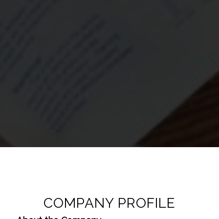
COMPANY PROFILE