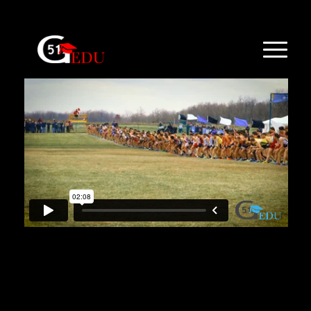
Sample from the FloSports video case
[popup_trigger id=”1174″ tag=”span”