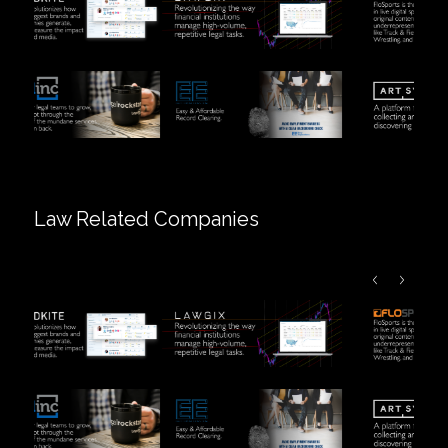
Law Related Companies