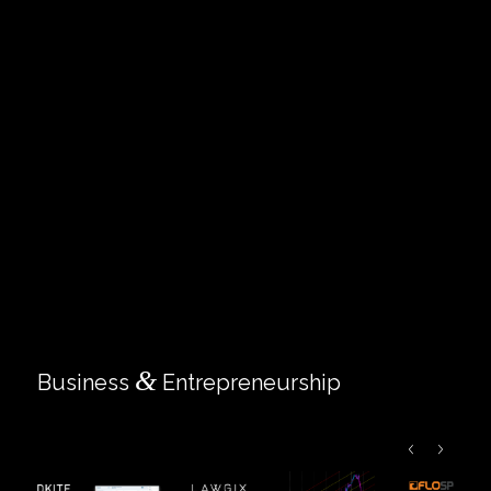
&
Business
Entrepreneurship