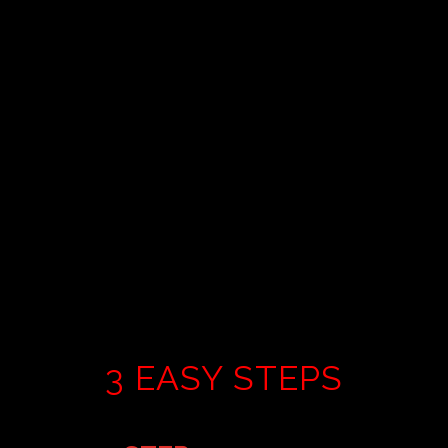
classes=”avia-button avia-icon_select-no avia-
color-theme-color-highlight avia-size-large avia-
position-center “]Schedule a Virtual
Tour[/popup_trigger]
3 EASY STEPS