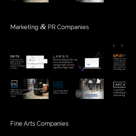
&
Marketing
PR Companies
Fine Arts Companies