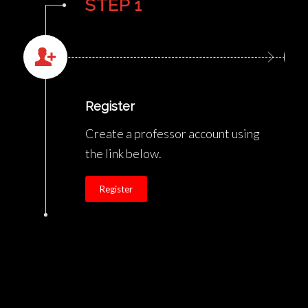
STEP 1
Register
Create a professor account using
the link below.
Register